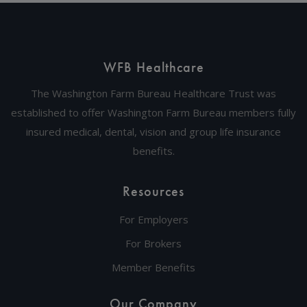
WFB Healthcare
The Washington Farm Bureau Healthcare Trust was
established to offer Washington Farm Bureau members fully
insured medical, dental, vision and group life insurance
benefits.
Resources
For Employers
For Brokers
Member Benefits
Our Company