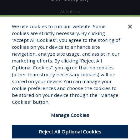
About Us
Get in Touch
We use cookies to run our website. Some
cookies are strictly necessary. By clicking
Testimonials
“Accept All Cookies”, you agree to the storing of
cookies on your device to enhance site
Contact Info
navigation, analyze site usage, and assist in our
marketing efforts. By clicking “Reject All
1325 Fourth Ave, STE 1705
Optional Cookies”, you agree that no cookies
Seattle, WA 98101
(other than strictly necessary cookies) will be
stored on your device. You can manage your
1-800-681-7177
cookie preferences and choose the cookies to
Monday – Friday 8:00am to 5:00pm
be stored on your device through the “Manage
Cookies” button.
Manage Cookies
Reject All Optional Cookies
Hosted by
Modernized
© WFB Healthcare