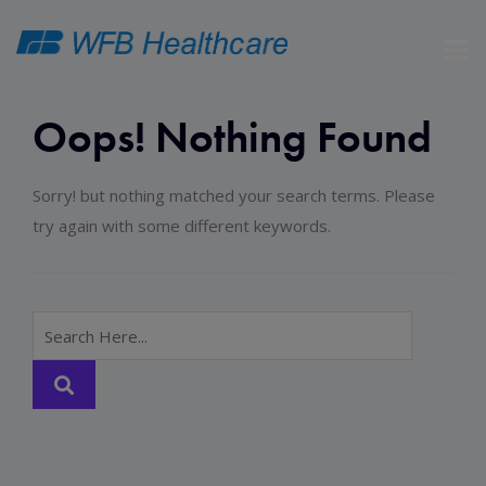
Oops! Nothing Found
Sorry! but nothing matched your search terms. Please
try again with some different keywords.