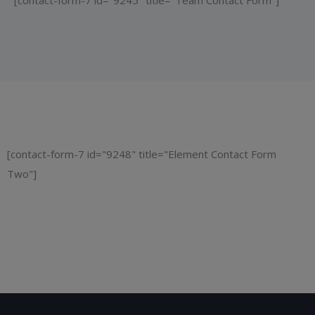
[contact-form-7 id="9245" title="Team Contact Form"]
[contact-form-7 id="9248" title="Element Contact Form
Two"]