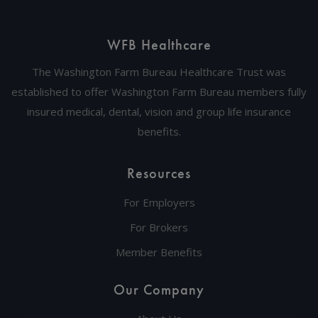
WFB Healthcare
The Washington Farm Bureau Healthcare Trust was
established to offer Washington Farm Bureau members fully
insured medical, dental, vision and group life insurance
benefits.
Resources
For Employers
For Brokers
Member Benefits
Our Company