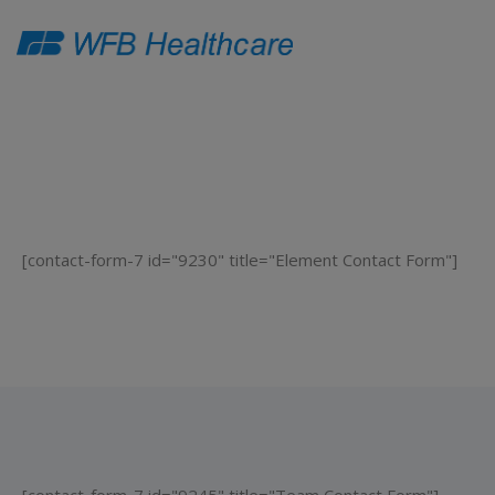
[contact-form-7 id="9230" title="Element Contact Form"]