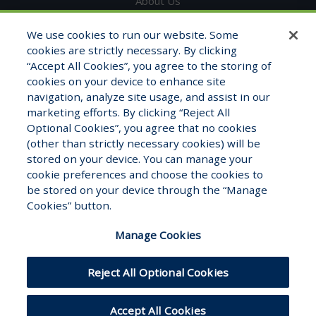
About Us
Get in Touch
We use cookies to run our website. Some
cookies are strictly necessary. By clicking
Testimonials
“Accept All Cookies”, you agree to the storing of
cookies on your device to enhance site
Contact Info
navigation, analyze site usage, and assist in our
marketing efforts. By clicking “Reject All
1325 Fourth Ave, STE 1705
Optional Cookies”, you agree that no cookies
Seattle, WA 98101
(other than strictly necessary cookies) will be
stored on your device. You can manage your
1-800-681-7177
cookie preferences and choose the cookies to
Monday – Friday 8:00am to 5:00pm
be stored on your device through the “Manage
Cookies” button.
Manage Cookies
Reject All Optional Cookies
Hosted by
Modernized
© WFB Healthcare
Accept All Cookies