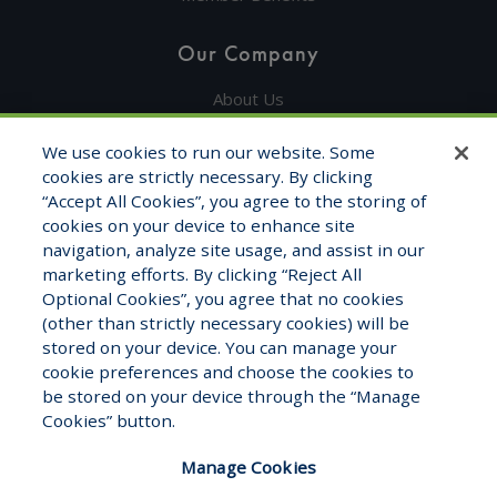
Our Company
About Us
Get in Touch
We use cookies to run our website. Some
cookies are strictly necessary. By clicking
Testimonials
“Accept All Cookies”, you agree to the storing of
cookies on your device to enhance site
Contact Info
navigation, analyze site usage, and assist in our
marketing efforts. By clicking “Reject All
1325 Fourth Ave, STE 1705
Optional Cookies”, you agree that no cookies
Seattle, WA 98101
(other than strictly necessary cookies) will be
stored on your device. You can manage your
1-800-681-7177
cookie preferences and choose the cookies to
Monday – Friday 8:00am to 5:00pm
be stored on your device through the “Manage
Cookies” button.
Manage Cookies