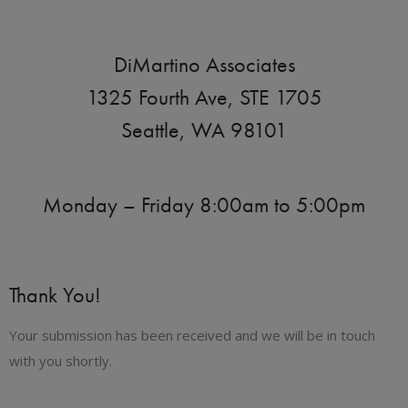
DiMartino Associates
1325 Fourth Ave, STE 1705
Seattle, WA 98101
Monday – Friday 8:00am to 5:00pm
Thank You!
Your submission has been received and we will be in touch
with you shortly.