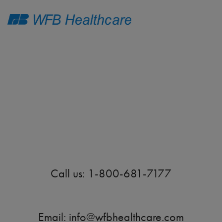
Thank You!
Call us: 1-800-681-7177
Email:
info@wfbhealthcare.com