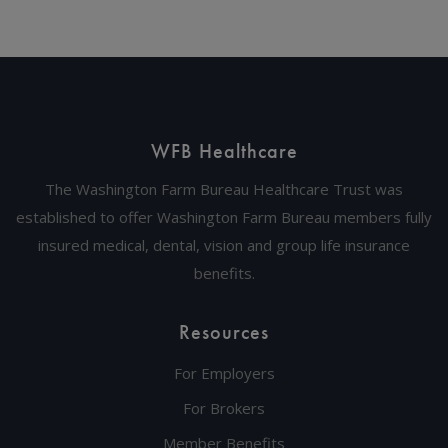
WFB Healthcare
The Washington Farm Bureau Healthcare Trust was
established to offer Washington Farm Bureau members fully
insured medical, dental, vision and group life insurance
benefits.
Resources
For Employers
For Brokers
Member Benefits