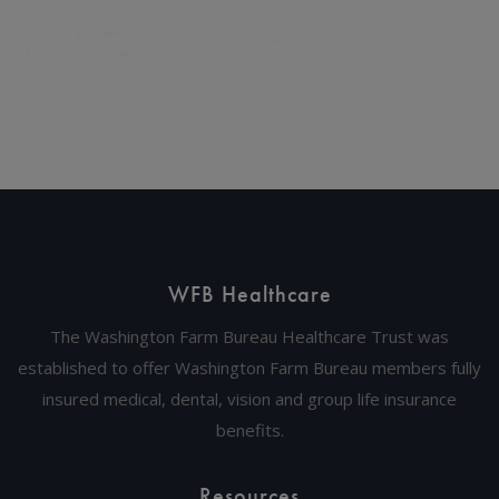
WFB Healthcare
The Washington Farm Bureau Healthcare Trust was
established to offer Washington Farm Bureau members fully
insured medical, dental, vision and group life insurance
benefits.
Resources