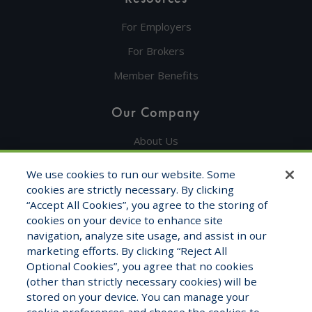
For Employers
For Brokers
Member Benefits
Our Company
About Us
Get in Touch
We use cookies to run our website. Some
cookies are strictly necessary. By clicking
Testimonials
“Accept All Cookies”, you agree to the storing of
cookies on your device to enhance site
Contact Info
navigation, analyze site usage, and assist in our
marketing efforts. By clicking “Reject All
1325 Fourth Ave, STE 1705
Optional Cookies”, you agree that no cookies
Seattle, WA 98101
(other than strictly necessary cookies) will be
stored on your device. You can manage your
1-800-681-7177